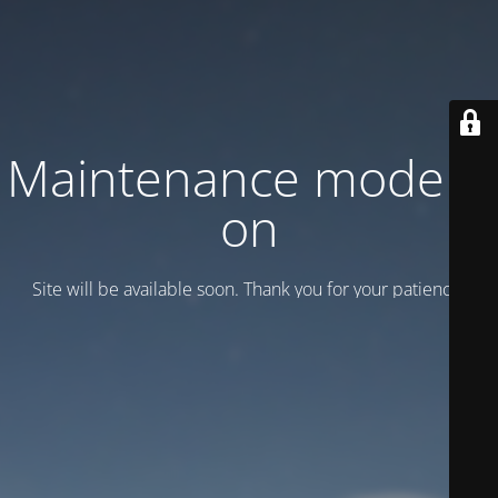
Maintenance mode is
on
Site will be available soon. Thank you for your patience!