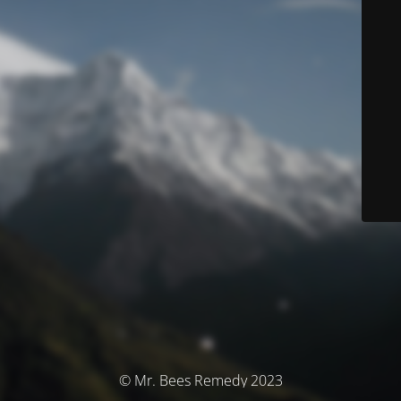
© Mr. Bees Remedy 2023